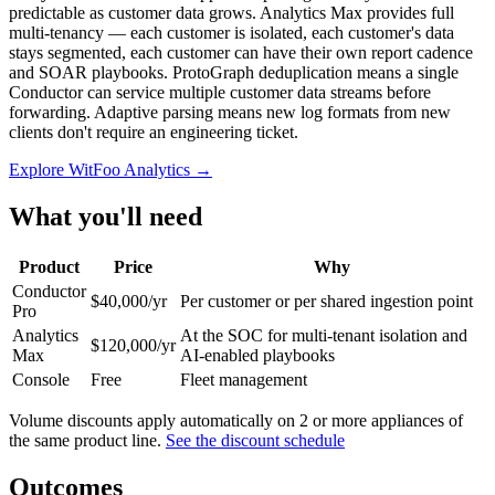
predictable as customer data grows. Analytics Max provides full
multi-tenancy — each customer is isolated, each customer's data
stays segmented, each customer can have their own report cadence
and SOAR playbooks. ProtoGraph deduplication means a single
Conductor can service multiple customer data streams before
forwarding. Adaptive parsing means new log formats from new
clients don't require an engineering ticket.
Explore WitFoo Analytics →
What you'll need
Product
Price
Why
Conductor
$40,000/yr
Per customer or per shared ingestion point
Pro
Analytics
At the SOC for multi-tenant isolation and
$120,000/yr
Max
AI-enabled playbooks
Console
Free
Fleet management
Volume discounts apply automatically on 2 or more appliances of
the same product line.
See the discount schedule
Outcomes