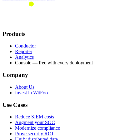
Products
Conductor
Reporter
Analytics
Console — free with every deployment
Company
About Us
Invest in WitFoo
Use Cases
Reduce SIEM costs
Augment your SOC
Modernize compliance
Prove security ROI
Unify distributed data