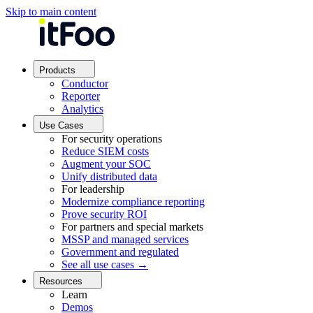
Skip to main content
Products
Conductor
Reporter
Analytics
Use Cases
For security operations
Reduce SIEM costs
Augment your SOC
Unify distributed data
For leadership
Modernize compliance reporting
Prove security ROI
For partners and special markets
MSSP and managed services
Government and regulated
See all use cases →
Resources
Learn
Demos