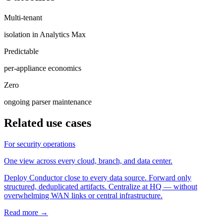
Multi-tenant
isolation in Analytics Max
Predictable
per-appliance economics
Zero
ongoing parser maintenance
Related use cases
For security operations
One view across every cloud, branch, and data center.
Deploy Conductor close to every data source. Forward only
structured, deduplicated artifacts. Centralize at HQ — without
overwhelming WAN links or central infrastructure.
Read more →