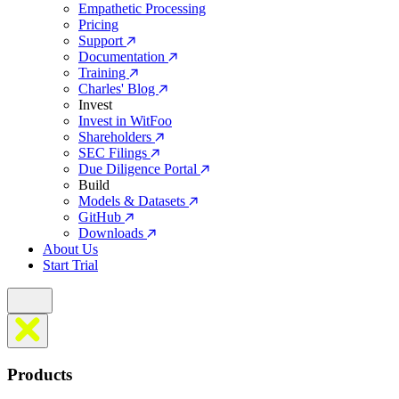
Empathetic Processing
Pricing
Support
Documentation
Training
Charles' Blog
Invest
Invest in WitFoo
Shareholders
SEC Filings
Due Diligence Portal
Build
Models & Datasets
GitHub
Downloads
About Us
Start Trial
Products