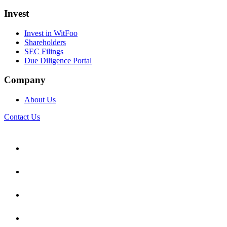
Invest
Invest in WitFoo
Shareholders
SEC Filings
Due Diligence Portal
Company
About Us
Contact Us