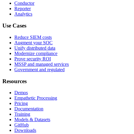
Conductor
Reporter
Analytics
Use Cases
Reduce SIEM costs
Augment your SOC
Unify distributed data
Modernize compliance
Prove security ROI
MSSP and managed services
Government and regulated
Resources
Demos
Empathetic Processing
Pricing
Documentation
Training
Models & Datasets
GitHub
Downloads