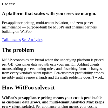
Use case
A platform that scales with your service margin.
Per-appliance pricing, multi-tenant isolation, and zero parser
maintenance — purpose-built for MSSPs and channel partners
building on WitFoo.
Talk to sales
See Analytics
The problem
MSSP economics are brutal when the underlying platform is priced
per-GB. Customer data growth eats your margin. Adding clients
means adding parsers, tuning rules, and absorbing format changes
from every vendor's silent update. Per-customer profitability erodes
invisibly until a renewal lands and the math suddenly doesn't work.
How WitFoo solves it
WitFoo's per-appliance pricing means your cost is predictable
as customer data grows, and multi-tenant Analytics Max keeps
every client isolated.
Per-appliance pricing means your cost is