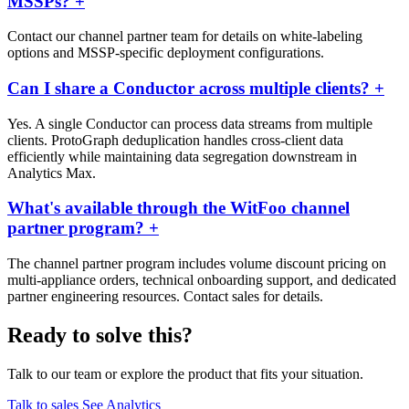
MSSPs?
+
Contact our channel partner team for details on white-labeling
options and MSSP-specific deployment configurations.
Can I share a Conductor across multiple clients?
+
Yes. A single Conductor can process data streams from multiple
clients. ProtoGraph deduplication handles cross-client data
efficiently while maintaining data segregation downstream in
Analytics Max.
What's available through the WitFoo channel
partner program?
+
The channel partner program includes volume discount pricing on
multi-appliance orders, technical onboarding support, and dedicated
partner engineering resources. Contact sales for details.
Ready to solve this?
Talk to our team or explore the product that fits your situation.
Talk to sales
See Analytics