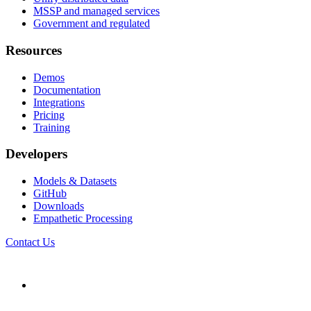
MSSP and managed services
Government and regulated
Resources
Demos
Documentation
Integrations
Pricing
Training
Developers
Models & Datasets
GitHub
Downloads
Empathetic Processing
Contact Us