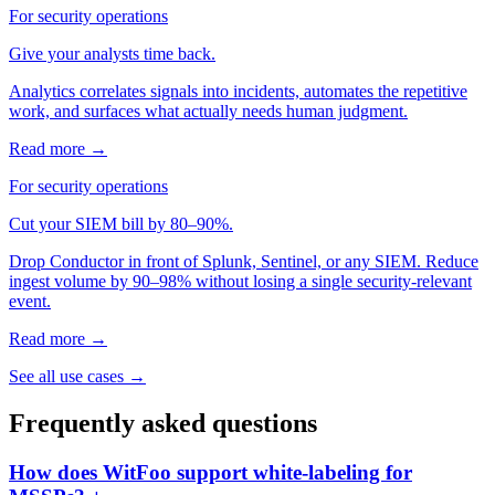
For security operations
Give your analysts time back.
Analytics correlates signals into incidents, automates the repetitive
work, and surfaces what actually needs human judgment.
Read more →
For security operations
Cut your SIEM bill by 80–90%.
Drop Conductor in front of Splunk, Sentinel, or any SIEM. Reduce
ingest volume by 90–98% without losing a single security-relevant
event.
Read more →
See all use cases →
Frequently asked questions
How does WitFoo support white-labeling for