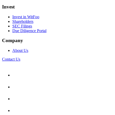
Invest
Invest in WitFoo
Shareholders
SEC Filings
Due Diligence Portal
Company
About Us
Contact Us