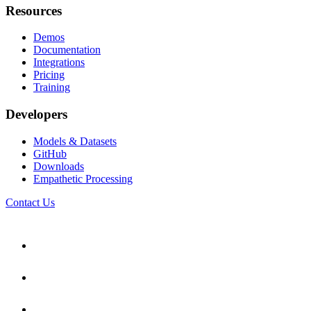
Resources
Demos
Documentation
Integrations
Pricing
Training
Developers
Models & Datasets
GitHub
Downloads
Empathetic Processing
Contact Us