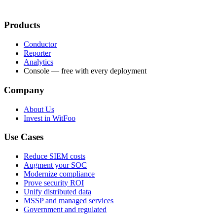
Products
Conductor
Reporter
Analytics
Console — free with every deployment
Company
About Us
Invest in WitFoo
Use Cases
Reduce SIEM costs
Augment your SOC
Modernize compliance
Prove security ROI
Unify distributed data
MSSP and managed services
Government and regulated