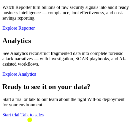
Watch Reporter turn billions of raw security signals into audit-ready
business intelligence — compliance, tool effectiveness, and cost-
savings reporting.
Explore Reporter
Analytics
See Analytics reconstruct fragmented data into complete forensic
attack narratives — with investigation, SOAR playbooks, and AI-
assisted workflows.
Explore Analytics
Ready to see it on your data?
Start a trial or talk to our team about the right WitFoo deployment
for your environment.
Start trial
Talk to sales