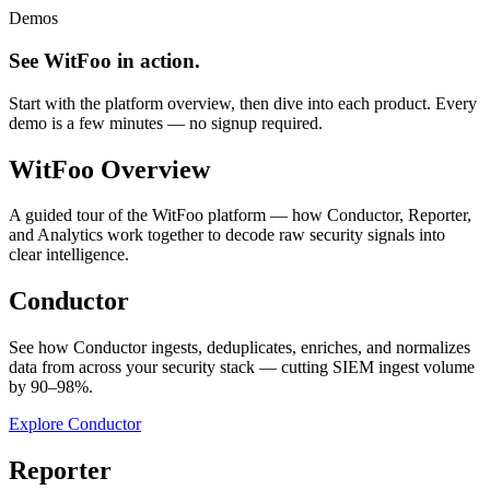
Demos
See WitFoo in action.
Start with the platform overview, then dive into each product. Every
demo is a few minutes — no signup required.
WitFoo Overview
A guided tour of the WitFoo platform — how Conductor, Reporter,
and Analytics work together to decode raw security signals into
clear intelligence.
Conductor
See how Conductor ingests, deduplicates, enriches, and normalizes
data from across your security stack — cutting SIEM ingest volume
by 90–98%.
Explore Conductor
Reporter