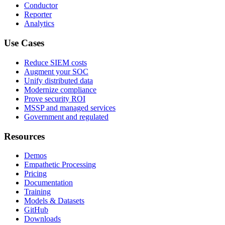
Conductor
Reporter
Analytics
Use Cases
Reduce SIEM costs
Augment your SOC
Unify distributed data
Modernize compliance
Prove security ROI
MSSP and managed services
Government and regulated
Resources
Demos
Empathetic Processing
Pricing
Documentation
Training
Models & Datasets
GitHub
Downloads