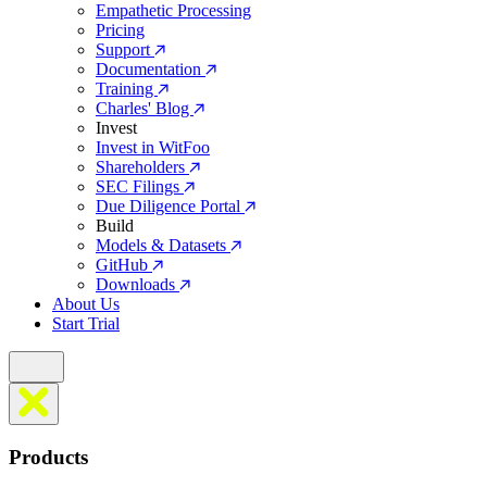
Empathetic Processing
Pricing
Support
Documentation
Training
Charles' Blog
Invest
Invest in WitFoo
Shareholders
SEC Filings
Due Diligence Portal
Build
Models & Datasets
GitHub
Downloads
About Us
Start Trial
Products