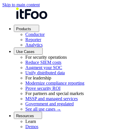
Skip to main content
Products
Conductor
Reporter
Analytics
Use Cases
For security operations
Reduce SIEM costs
Augment your SOC
Unify distributed data
For leadership
Modernize compliance reporting
Prove security ROI
For partners and special markets
MSSP and managed services
Government and regulated
See all use cases →
Resources
Learn
Demos