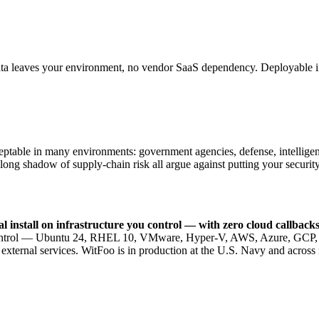
data leaves your environment, no vendor SaaS dependency. Deployable i
eptable in many environments: government agencies, defense, intelligence
 long shadow of supply-chain risk all argue against putting your securit
al install on infrastructure you control — with zero cloud callba
ou control — Ubuntu 24, RHEL 10, VMware, Hyper-V, AWS, Azure, GCP, o
xternal services. WitFoo is in production at the U.S. Navy and across 