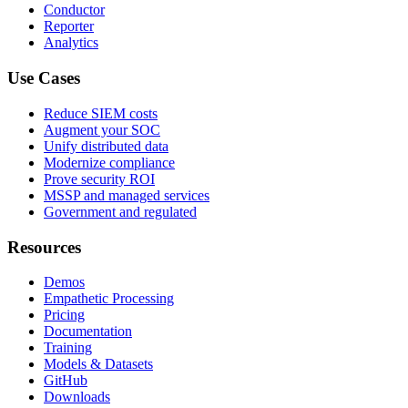
Conductor
Reporter
Analytics
Use Cases
Reduce SIEM costs
Augment your SOC
Unify distributed data
Modernize compliance
Prove security ROI
MSSP and managed services
Government and regulated
Resources
Demos
Empathetic Processing
Pricing
Documentation
Training
Models & Datasets
GitHub
Downloads