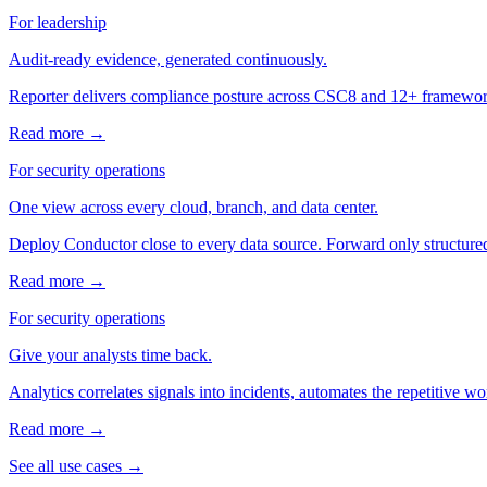
For leadership
Audit-ready evidence, generated continuously.
Reporter delivers compliance posture across CSC8 and 12+ frameworks
Read more →
For security operations
One view across every cloud, branch, and data center.
Deploy Conductor close to every data source. Forward only structured
Read more →
For security operations
Give your analysts time back.
Analytics correlates signals into incidents, automates the repetitive
Read more →
See all use cases →