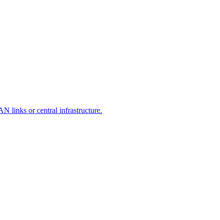
 links or central infrastructure.