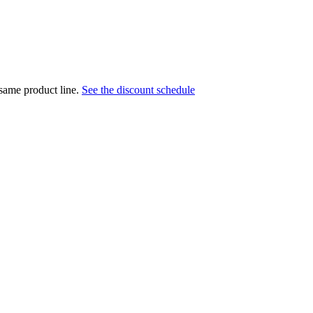
 same product line.
See the discount schedule