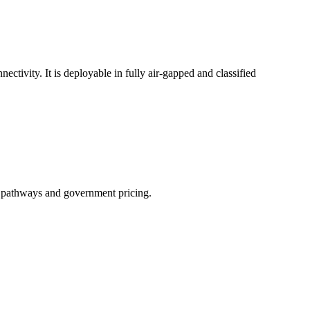
ctivity. It is deployable in fully air-gapped and classified
t pathways and government pricing.