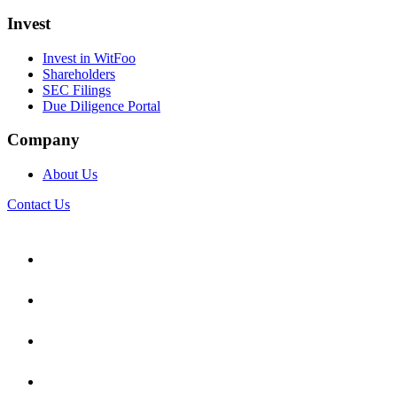
Invest
Invest in WitFoo
Shareholders
SEC Filings
Due Diligence Portal
Company
About Us
Contact Us