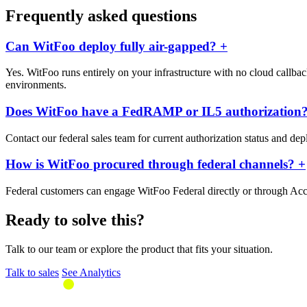
Frequently asked questions
Can WitFoo deploy fully air-gapped?
+
Yes. WitFoo runs entirely on your infrastructure with no cloud callback
environments.
Does WitFoo have a FedRAMP or IL5 authorization
Contact our federal sales team for current authorization status and de
How is WitFoo procured through federal channels?
+
Federal customers can engage WitFoo Federal directly or through Acc
Ready to solve this?
Talk to our team or explore the product that fits your situation.
Talk to sales
See Analytics