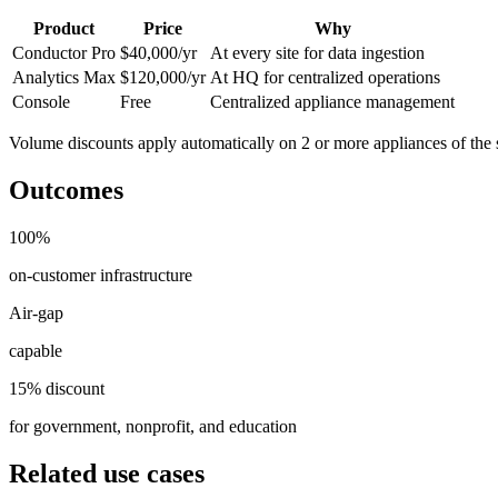
Product
Price
Why
Conductor Pro
$40,000/yr
At every site for data ingestion
Analytics Max
$120,000/yr
At HQ for centralized operations
Console
Free
Centralized appliance management
Volume discounts apply automatically on 2 or more appliances of the
Outcomes
100%
on-customer infrastructure
Air-gap
capable
15% discount
for government, nonprofit, and education
Related use cases