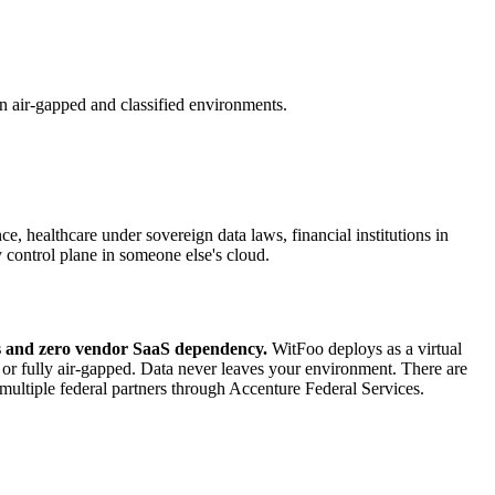
n air-gapped and classified environments.
, healthcare under sovereign data laws, financial institutions in
y control plane in someone else's cloud.
cks and zero vendor SaaS dependency.
WitFoo deploys as a virtual
r fully air-gapped. Data never leaves your environment. There are
multiple federal partners through Accenture Federal Services.