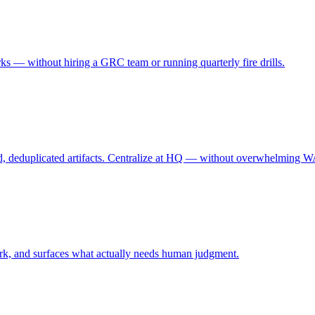
 — without hiring a GRC team or running quarterly fire drills.
, deduplicated artifacts. Centralize at HQ — without overwhelming WAN
 work, and surfaces what actually needs human judgment.