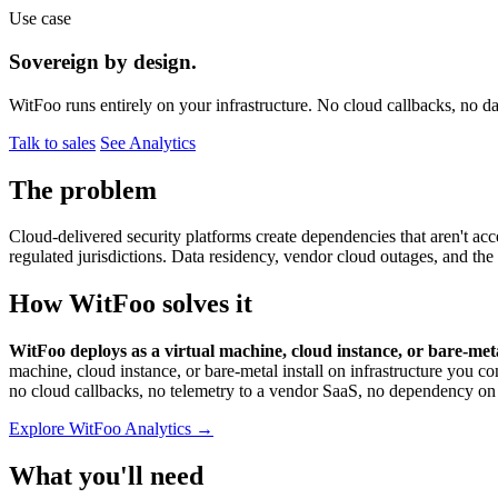
Use case
Sovereign by design.
WitFoo runs entirely on your infrastructure. No cloud callbacks, no 
Talk to sales
See Analytics
The problem
Cloud-delivered security platforms create dependencies that aren't acc
regulated jurisdictions. Data residency, vendor cloud outages, and the
How WitFoo solves it
WitFoo deploys as a virtual machine, cloud instance, or bare-met
machine, cloud instance, or bare-metal install on infrastructure y
no cloud callbacks, no telemetry to a vendor SaaS, no dependency on e
Explore WitFoo Analytics →
What you'll need