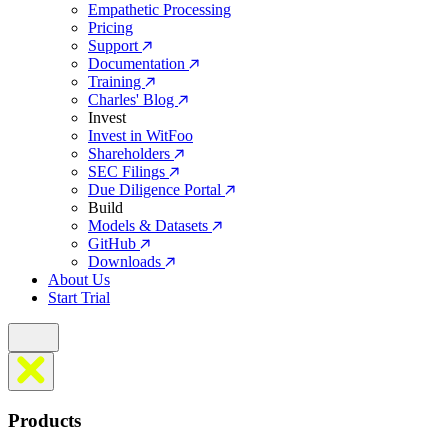
Empathetic Processing
Pricing
Support
Documentation
Training
Charles' Blog
Invest
Invest in WitFoo
Shareholders
SEC Filings
Due Diligence Portal
Build
Models & Datasets
GitHub
Downloads
About Us
Start Trial
Products