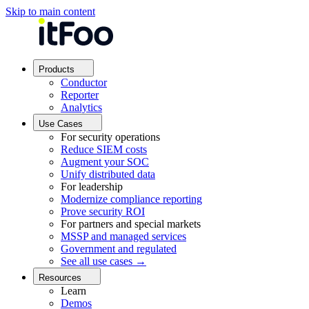
Skip to main content
Products
Conductor
Reporter
Analytics
Use Cases
For security operations
Reduce SIEM costs
Augment your SOC
Unify distributed data
For leadership
Modernize compliance reporting
Prove security ROI
For partners and special markets
MSSP and managed services
Government and regulated
See all use cases →
Resources
Learn
Demos