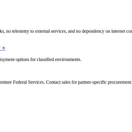
s, no telemetry to external services, and no dependency on internet conne
?
+
ployment options for classified environments.
enture Federal Services. Contact sales for partner-specific procuremen